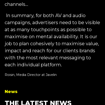
channels…
In summary, for both AV and audio
campaigns, advertisers need to be visible
at as many touchpoints as possible to
maximise on mental availability. It is our
job to plan cohesively to maximise value,
impact and reach for our clients brands
with the most relevant messaging to
each individual platform.
Roisin, Media Director at Javelin
News
THE LATEST NEWS