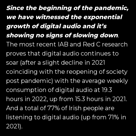
Since the beginning of the pandemic,
we have witnessed the exponential
growth of digital audio and it’s
showing no signs of slowing down
.
The most recent IAB and Red C research
proves that digital audio continues to
soar (after a slight decline in 2021
coinciding with the reopening of society
post pandemic) with the average weekly
consumption of digital audio at 19.3
hours in 2022, up from 15.3 hours in 2021.
And a total of 77% of Irish people are
listening to digital audio (up from 71% in
2021).