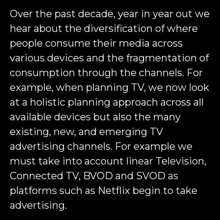
Over the past decade, year in year out we
hear about the diversification of where
people consume their media across
various devices and the fragmentation of
consumption through the channels. For
example, when planning TV, we now look
at a holistic planning approach across all
available devices but also the many
existing, new, and emerging TV
advertising channels. For example we
must take into account linear Television,
Connected TV, BVOD and SVOD as
platforms such as Netflix begin to take
advertising.