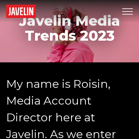
Javelin Media
Trends 2023
My name is Roisin,
Media Account
Director here at
Javelin. As we enter