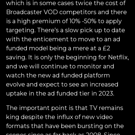
which is in some cases twice the cost of
Broadcaster VOD competitors and there
is a high premium of 10% -50% to apply
targeting. There’s a slow pick up to date
with the enticement to move to an ad
funded model being a mere at a £2
saving. It is only the beginning for Netflix,
and we will continue to monitor and
watch the new ad funded platform
evolve and expect to see an increased
uptake in the ad funded tier in 2023.
The important point is that TV remains
king despite the influx of new video
formats that have been bursting on the