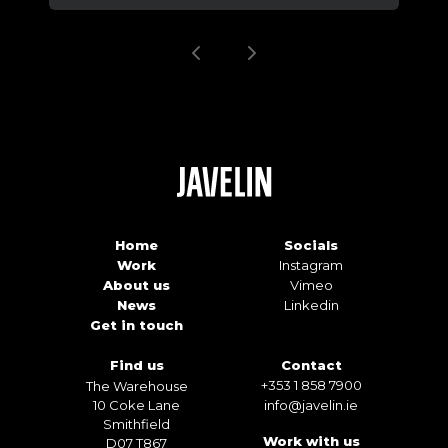
Home
Socials
Work
Instagram
About us
Vimeo
News
Linkedin
Get in touch
Find us
Contact
+353 1 858 7900
The Warehouse
10 Coke Lane
info@javelin.ie
Smithfield
Work with us
D07 T867