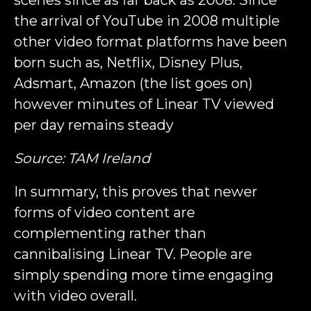
scenes since as far back as 2008. Since
the arrival of YouTube in 2008 multiple
other video format platforms have been
born such as, Netflix, Disney Plus,
Adsmart, Amazon (the list goes on)
however minutes of Linear TV viewed
per day remains steady
Source: TAM Ireland
In summary, this proves that newer
forms of video content are
complementing rather than
cannibalising Linear TV. People are
simply spending more time engaging
with video overall.