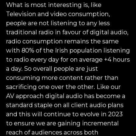
What is most interesting is, like
Television and video consumption,
people are not listening to any less
traditional radio in favour of digital audio,
radio consumption remains the same
with 80% of the Irish population listening
to radio every day for on average +4 hours
a day. So overall people are just
consuming more content rather than
sacrificing one over the other. Like our
AV approach digital audio has become a
standard staple on all client audio plans
and this will continue to evolve in 2023
to ensure we are gaining incremental
reach of audiences across both