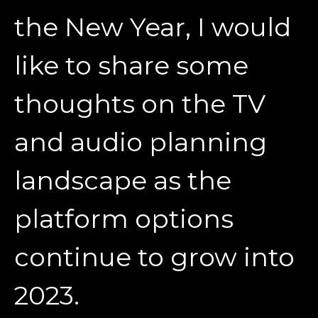
the New Year, I would
like to share some
thoughts on the TV
and audio planning
landscape as the
platform options
continue to grow into
2023.