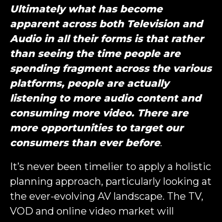
Ultimately what has become
apparent across both Television and
Audio in all their forms is that rather
than seeing the time people are
spending fragment across the various
platforms, people are actually
listening to more audio content and
consuming more video. There are
more opportunities to target our
consumers than ever before
.
It’s never been timelier to apply a holistic
planning approach, particularly looking at
the ever-evolving AV landscape. The TV,
VOD and online video market will