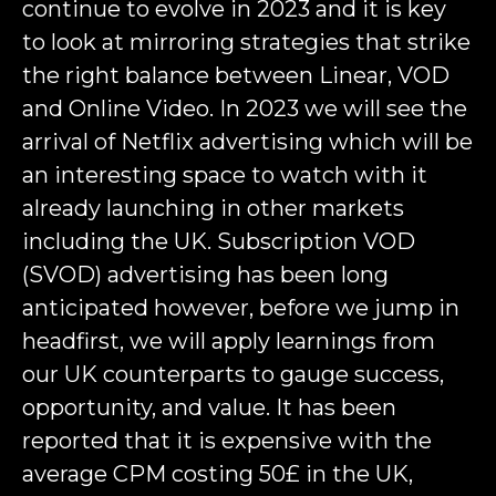
continue to evolve in 2023 and it is key
to look at mirroring strategies that strike
the right balance between Linear, VOD
and Online Video. In 2023 we will see the
arrival of Netflix advertising which will be
an interesting space to watch with it
already launching in other markets
including the UK. Subscription VOD
(SVOD) advertising has been long
anticipated however, before we jump in
headfirst, we will apply learnings from
our UK counterparts to gauge success,
opportunity, and value. It has been
reported that it is expensive with the
average CPM costing 50£ in the UK,