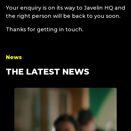
Your enquiry is on its way to Javelin HQ and
the right person will be back to you soon.
Thanks for getting in touch.
News
THE LATEST NEWS