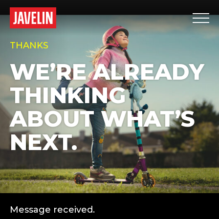
THANKS
WE’RE ALREADY
THINKING
ABOUT WHAT’S
NEXT.
Message received.