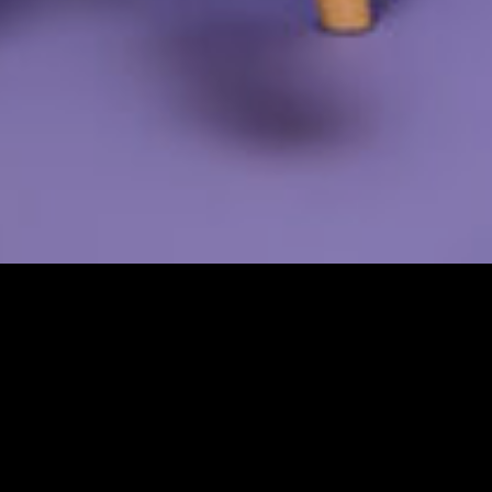
This content