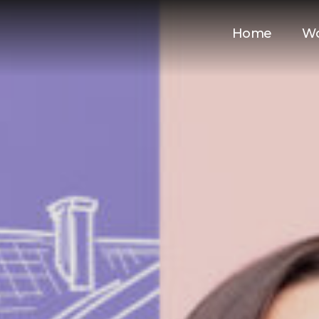
Home
W