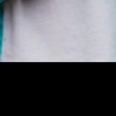
 please