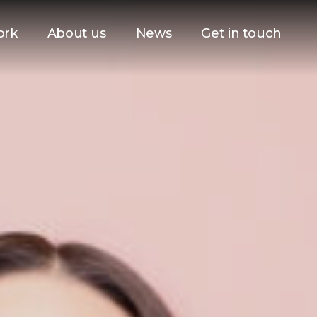
ork
About us
News
Get in touch