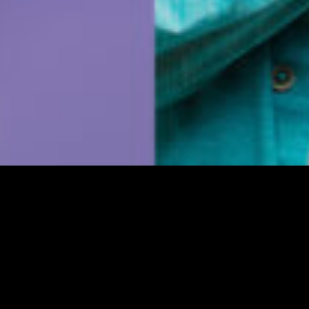
 is password protected. To view it