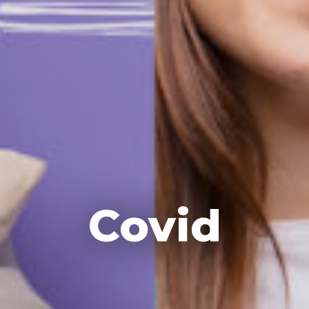
Covid